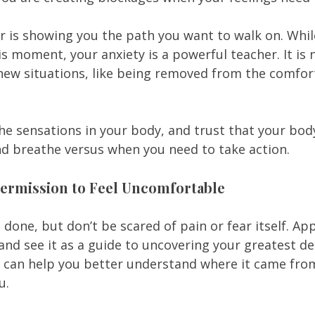
ar is showing you the path you want to walk on. Whi
is moment, your anxiety is a powerful teacher. It is n
 new situations, like being removed from the comfort
 the sensations in your body, and trust that your bo
nd breathe versus when you need to take action. 
 Permission to Feel Uncomfortable
an done, but don’t be scared of pain or fear itself. A
 and see it as a guide to uncovering your greatest des
r can help you better understand where it came fro
u.  