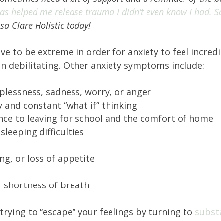
as helped me release trauma I didn’t even know I had.
S
isa Clare Holistic today! 
 to be extreme in order for anxiety to feel incredi
n debilitating. Other anxiety symptoms include: 
lplessness, sadness, worry, or anger 
 and constant “what if” thinking 
ance to leaving for school and the comfort of home 
leeping difficulties 
g, or loss of appetite 
r shortness of breath 
 trying to “escape” your feelings by turning to 
subst