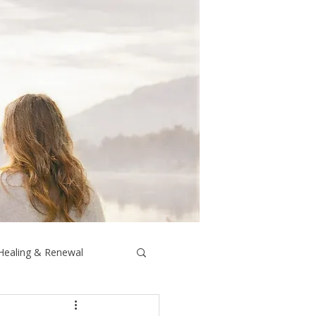
 Healing & Renewal