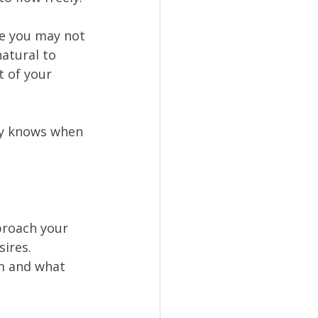
le you may not 
atural to 
 of your 
dy knows when 
pproach your 
ires. 
m and what 