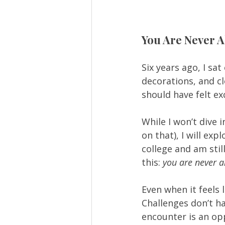
You Are Never A
Six years ago, I sa
decorations, and c
should have felt exc
While I won’t dive 
on that), I will ex
college and am stil
this: 
you are never a
Even when it feels 
Challenges don’t h
encounter is an opp