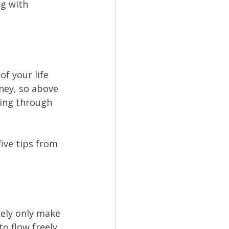
g with 
f your life 
ney, so above 
ling through 
ive tips from 
ikely only make 
 flow freely.  