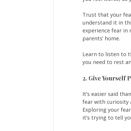
Trust that your fe
understand it in th
experience fear in
parents’ home.  
Learn to listen to
you need to rest a
2. Give Yourself
It’s easier said th
fear with curiosity
Exploring your fea
it’s trying to tell yo