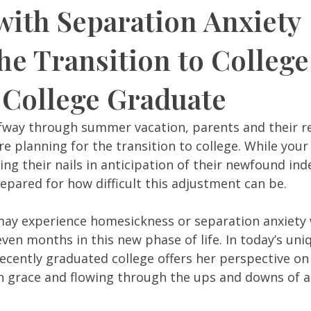
with Separation Anxiety
he Transition to Colleg
 College Graduate
fway through summer vacation, parents and their re
e planning for the transition to college. While your
iting their nails in anticipation of their newfound in
pared for how difficult this adjustment can be.  
ay experience homesickness or separation anxiety 
even months in this new phase of life. In today’s uni
ecently graduated college offers her perspective on 
h grace and flowing through the ups and downs of an