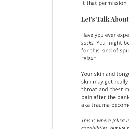
it that permission. 
Let’s Talk About
Have you ever expe
sucks. 
You might be 
for this kind of sp
relax.” 
Your skin and tongu
skin may get really
throat and chest m
pain after the pan
aka trauma becomes
This is where Jolisa 
capabilities, but we 