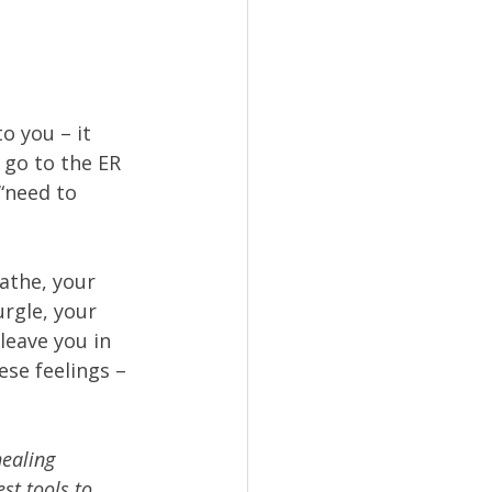
to you – it 
 go to the ER 
“need to 
athe, your 
rgle, your 
leave you in 
se feelings – 
healing 
st tools to 