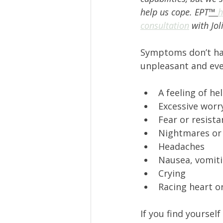
help us cope. EPT
™ 
h
consultation
 with Jol
Symptoms don’t have
unpleasant and eve
A feeling of he
Excessive worry
Fear or resist
Nightmares or s
Headaches 
Nausea, vomitin
Crying 
Racing heart o
If you find yourself