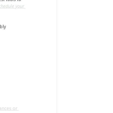
chedule your 
bly 
ances or 