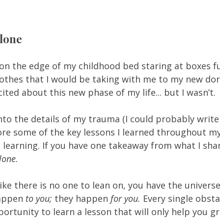
lone 
t on the edge of my childhood bed staring at boxes fu
lothes that I would be taking with me to my new dor
ited about this new phase of my life... but I wasn’t. 
into the details of my trauma (I could probably writ
plore some of the key lessons I learned throughout my
l learning. If you have one takeaway from what I share
lone. 
like there is no one to lean on, you have the universe
appen 
to you; 
they happen 
for you. 
Every single obsta
ortunity to learn a lesson that will only help you gr