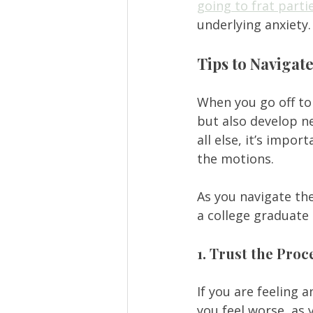
going to frat parti
underlying anxiety.
Tips to Navigat
When you go off to 
but also develop ne
all else, it’s impo
the motions.  
As you navigate the
a college graduate 
1. Trust the Proc
If you are feeling a
you feel worse, as 