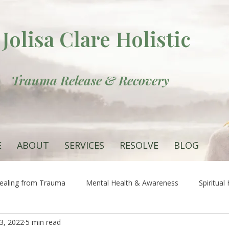
Jolisa Clare Holistic
Trauma Release & Recovery
E
ABOUT
SERVICES
RESOLVE
BLOG
ealing from Trauma
Mental Health & Awareness
Spiritual
13, 2022
5 min read
 the Root