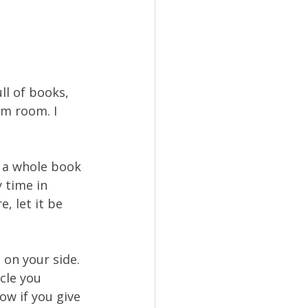
ll of books, 
m room. I 
 
e a whole book 
 time in 
, let it be 
 on your side. 
cle you 
ow if you give 