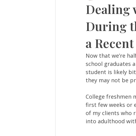
Dealing 
During t
a Recent
Now that we’re hal
school graduates ar
student is likely b
they may not be pre
College freshmen m
first few weeks or 
of my clients who r
into adulthood wit