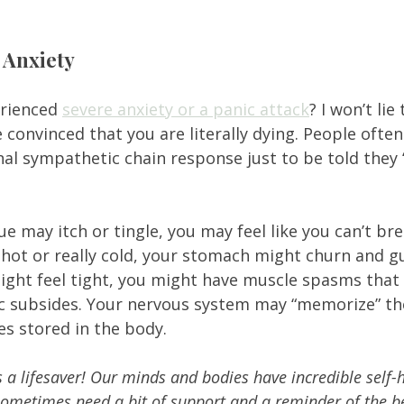
 
 Anxiety
rienced 
severe anxiety or a panic attack
? I won’t lie 
convinced that you are literally dying. People often
inal sympathetic chain response just to be told they 
e may itch or tingle, you may feel like you can’t bre
 hot or really cold, your stomach might churn and gu
ight feel tight, you might have muscle spasms that 
ic subsides. Your nervous system may “memorize” the
 stored in the body.  
is a lifesaver! Our minds and bodies have incredible self-
sometimes need a bit of support and a reminder of the be