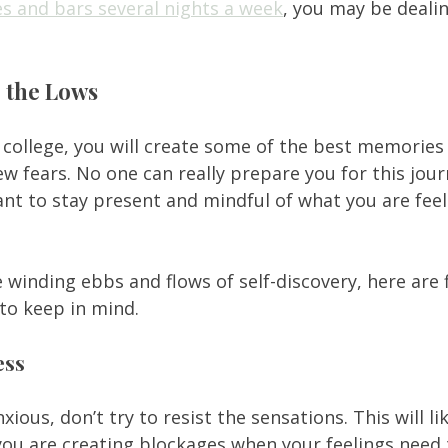
es and bars several nights a week
, you may be dealin
 
e the Lows
college, you will create some of the best memories o
w fears. No one can really prepare you for this jour
rtant to stay present and mindful of what you are fee
 winding ebbs and flows of self-discovery, here are f
to keep in mind. 
ess
nxious, don’t try to resist the sensations. This will l
you are creating blockages when your feelings need to