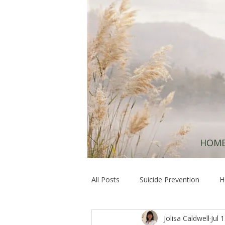
HOM
All Posts
Suicide Prevention
H
Jolisa Caldwell
Jul 
Hope & Resilience
Healing at