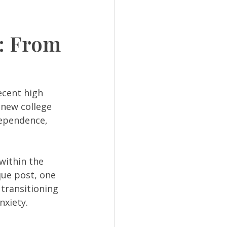
e: From
cent high 
 new college 
dependence, 
within the 
que post, one 
transitioning 
xiety. 