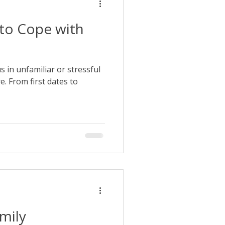
 to Cope with
us in unfamiliar or stressful
e. From first dates to
amily