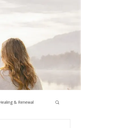
 Healing & Renewal