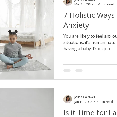
Mar 15, 2022
4 min read
7 Holistic Ways
Anxiety
You are likely to feel anxio
situations; it’s human natur
having a baby, from job...
Jolisa Caldwell
Jan 19, 2022
4 min read
Is it Time for F