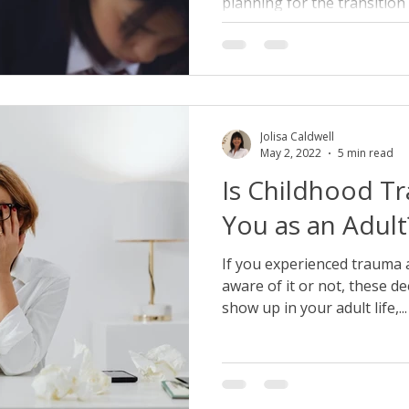
planning for the transition t
Jolisa Caldwell
May 2, 2022
5 min read
Is Childhood T
You as an Adult
If you experienced trauma a
aware of it or not, these d
show up in your adult life,...