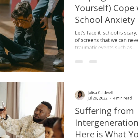
Yourself) Cope 
School Anxiety
Let’s face it: school is scary
of screens that we can nev
traumatic events such as...
Jolisa Caldwell
Jul 29, 2022
4 min read
Suffering from
Intergeneratio
Here is What Y