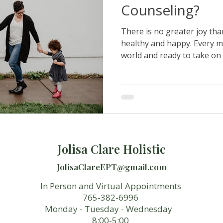
Counseling?
There is no greater joy tha
healthy and happy. Every m
world and ready to take on 
Jolisa Clare Holistic
JolisaClareEPT@gmail.com
In Person and Virtual Appointments
765-382-6996
Monday - Tuesday - Wednesday
8:00-5:00