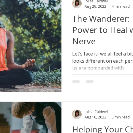
Jolisa Caldwell
Aug 29, 2022
4 min read
The Wanderer: 
Power to Heal 
Nerve
Let’s face it- we all feel a 
looks different on each per
us are bombarded with...
Jolisa Caldwell
Aug 10, 2022
5 min read
Helping Your Ch