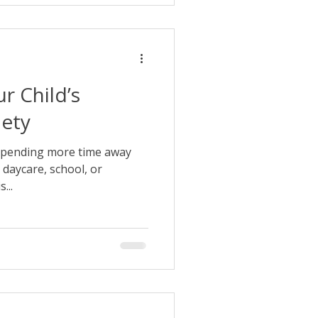
r Child’s
iety
 spending more time away
 daycare, school, or
...