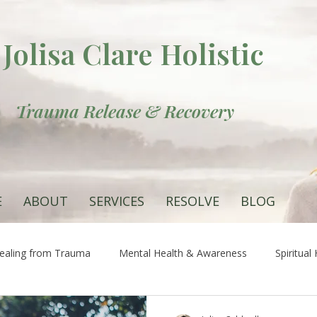
Jolisa Clare Holistic
Trauma Release & Recovery
E
ABOUT
SERVICES
RESOLVE
BLOG
ealing from Trauma
Mental Health & Awareness
Spiritual
 the Root