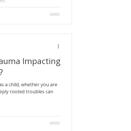
o...
rauma Impacting
?
s a child, whether you are
eeply rooted troubles can