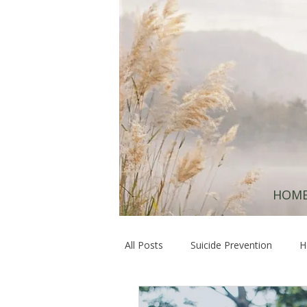
HOM
All Posts
Suicide Prevention
H
Hope & Resilience
Healing at