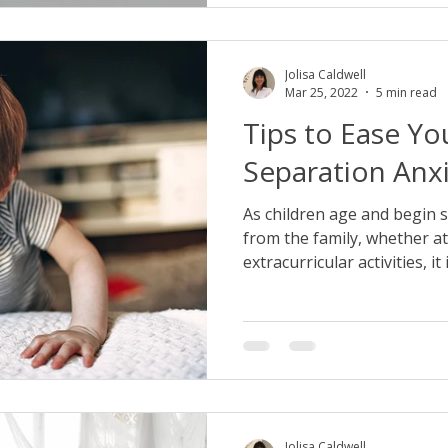
Jolisa Caldwell
Mar 25, 2022
5 min read
Tips to Ease You
Separation Anx
As children age and begin
from the family, whether at
extracurricular activities, it is
Jolisa Caldwell