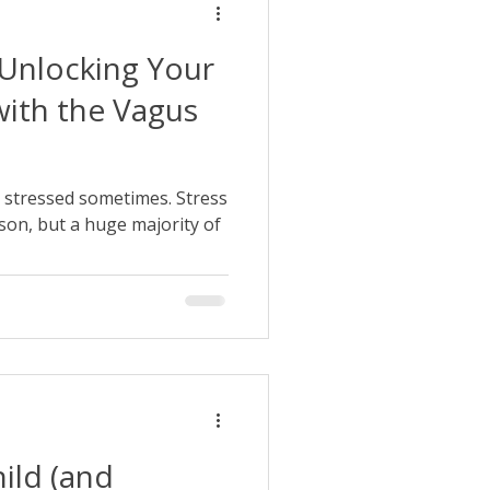
Unlocking Your
with the Vagus
bit stressed sometimes. Stress
son, but a huge majority of
ild (and