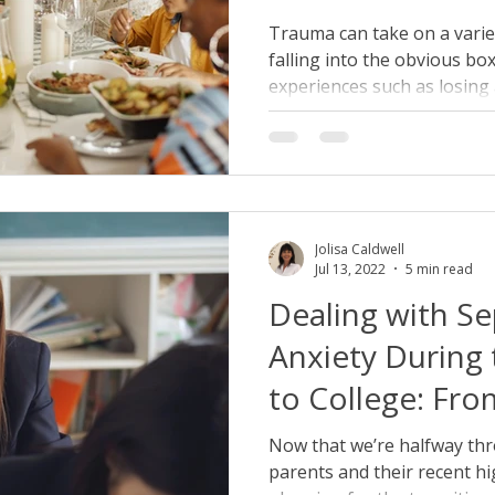
Heal
Trauma can take on a variet
falling into the obvious bo
experiences such as losing a
Jolisa Caldwell
Jul 13, 2022
5 min read
Dealing with Se
Anxiety During 
to College: Fro
College Gradua
Now that we’re halfway th
parents and their recent h