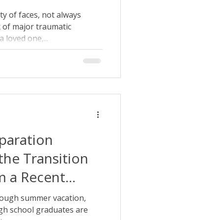
y of faces, not always
x of major traumatic
 loved one,...
paration
the Transition
m a Recent
te
rough summer vacation,
igh school graduates are