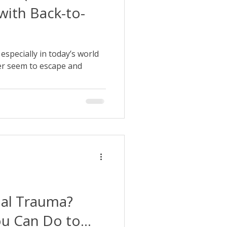
with Back-to-
, especially in today’s world
er seem to escape and
nal Trauma?
ou Can Do to