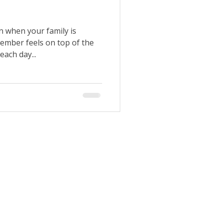
n when your family is
ember feels on top of the
each day...