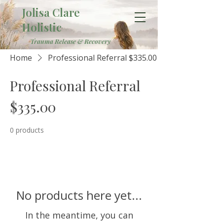
Jolisa Clare
Holistic
Trauma Release & Recovery
Home
Professional Referral $335.00
Professional Referral
$335.00
0 products
No products here yet...
In the meantime, you can