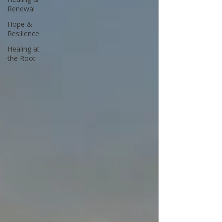
Renewal
Hope &
Resilience
Healing at
the Root