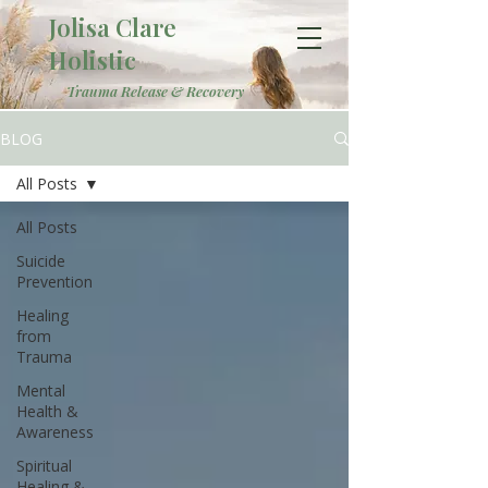
Jolisa Clare
Holistic
Trauma Release & Recovery
BLOG
All Posts
All Posts
Suicide
Prevention
Healing
from
Trauma
Mental
Health &
Awareness
Spiritual
Healing &